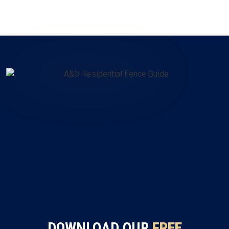
DOWNLOAD OUR
FREE