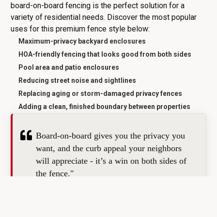
board-on-board fencing is the perfect solution for a
variety of residential needs. Discover the most popular
uses for this premium fence style below:
Maximum-privacy backyard enclosures
HOA-friendly fencing that looks good from both sides
Pool area and patio enclosures
Reducing street noise and sightlines
Replacing aging or storm-damaged privacy fences
Adding a clean, finished boundary between properties
Board-on-board gives you the privacy you
want, and the curb appeal your neighbors
will appreciate - it’s a win on both sides of
the fence."
GET MY FREE ESTIMATE