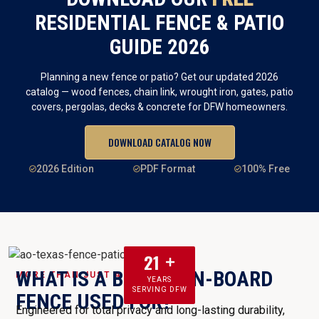
RESIDENTIAL FENCE & PATIO
GUIDE 2026
Planning a new fence or patio? Get our updated 2026
catalog — wood fences, chain link, wrought iron, gates, patio
covers, pergolas, decks & concrete for DFW homeowners.
DOWNLOAD CATALOG NOW
2026 Edition
PDF Format
100% Free
21
WHAT IS A BOARD-ON-BOARD
MORE THAN JUST A FENCE
YEARS
SERVING DFW
FENCE USED FOR?
Engineered for total privacy and long-lasting durability,