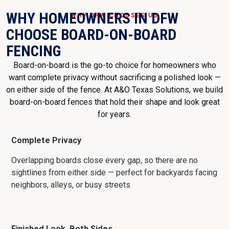
WHY HOMEOWNERS IN DFW
WHY DFW CHOOSES US
CHOOSE BOARD-ON-BOARD
FENCING
Board-on-board is the go-to choice for homeowners who
want complete privacy without sacrificing a polished look —
on either side of the fence. At A&O Texas Solutions, we build
board-on-board fences that hold their shape and look great
for years.
Complete Privacy
Overlapping boards close every gap, so there are no
sightlines from either side — perfect for backyards facing
neighbors, alleys, or busy streets
Finished Look, Both Sides