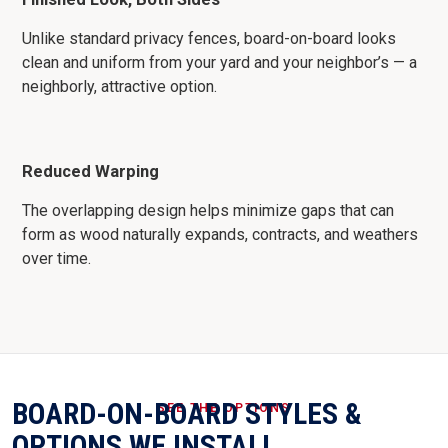
Unlike standard privacy fences, board-on-board looks
clean and uniform from your yard and your neighbor’s — a
neighborly, attractive option.
Reduced Warping
The overlapping design helps minimize gaps that can
form as wood naturally expands, contracts, and weathers
over time.
BOARD-ON-BOARD STYLES &
SEE THE OPTIONS
OPTIONS WE INSTALL