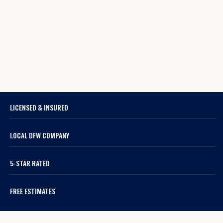
LICENSED & INSURED
LOCAL DFW COMPANY
5-STAR RATED
FREE ESTIMATES