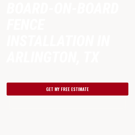
BOARD-ON-BOARD
FENCE
INSTALLATION IN
ARLINGTON, TX
Premium board-on-board wood fences built with source-
direct materials from our own DFW supply network. Zero
gaps, lasting durability and a clean finish on both sides.
GET MY FREE ESTIMATE
CALL (817) 287-9853