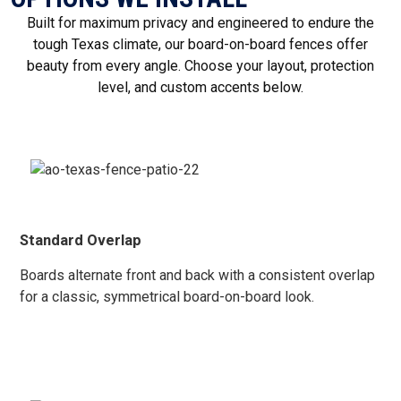
Built for maximum privacy and engineered to endure the
tough Texas climate, our board-on-board fences offer
beauty from every angle. Choose your layout, protection
level, and custom accents below.
Standard Overlap
Boards alternate front and back with a consistent overlap
for a classic, symmetrical board-on-board look.