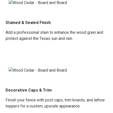
Stained & Sealed Finish
Add a professional stain to enhance the wood
grain and
protect again
st the Texas sun and rain.
Decorative Caps & Trim
Finish your fence with post caps, trim boards, and lattice
toppers for a custom, upscale appearance.