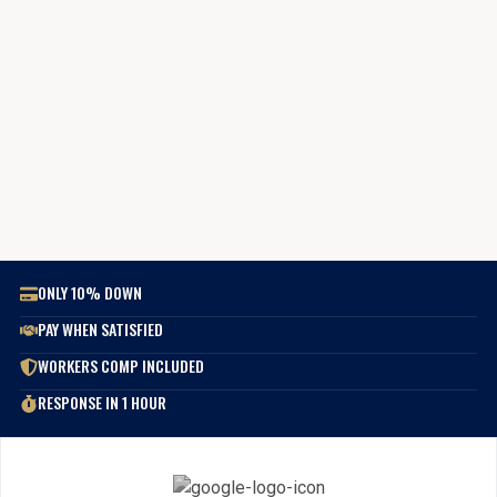
ONLY 10% DOWN
PAY WHEN SATISFIED
WORKERS COMP INCLUDED
RESPONSE IN 1 HOUR