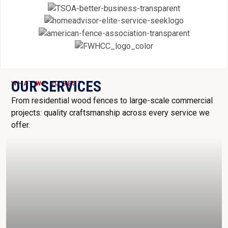
OUR SERVICES
WHAT WE DO BEST
From residential wood fences to large-scale commercial
projects: quality craftsmanship across every service we
offer.