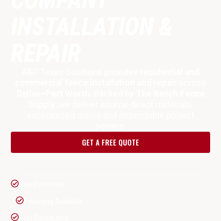
INSTALLATION &
REPAIR
A&O Texas Solutions provides
residential and
commercial fence installation and repair
across
Dallas–Fort Worth
. Backed by
The Ranch Fence
Supply
, we deliver source-direct materials,
experienced crews and dependable project
service.
GET A FREE QUOTE
CALL (817) 287-9853
Free Estimates
Financing Available
Fast Scheduling