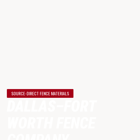
SOURCE-DIRECT FENCE MATERIALS
DALLAS–FORT
WORTH
FENCE
COMPANY